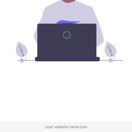
your-website-name.com