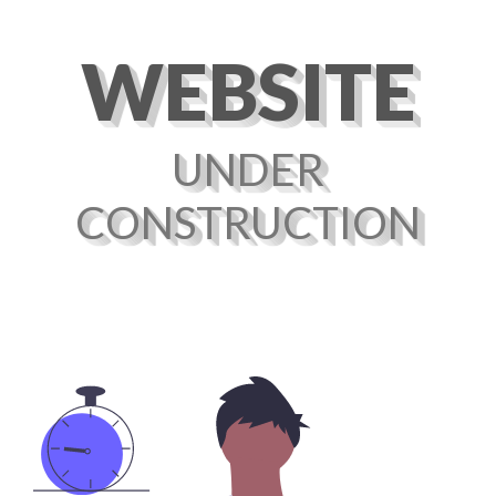
WEBSITE
UNDER
CONSTRUCTION